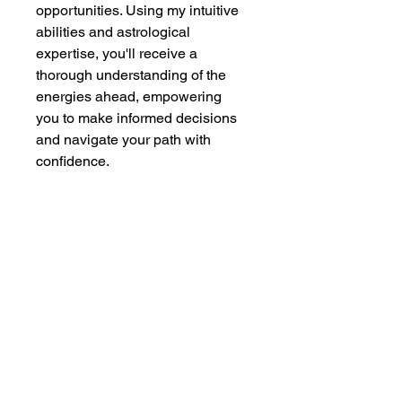
opportunities. Using my intuitive 
abilities and astrological 
expertise, you'll receive a 
thorough understanding of the 
energies ahead, empowering 
you to make informed decisions 
and navigate your path with 
confidence.
Additional Information
Within seven days, you will 
receive a detailed 3-5 page 
PDF file containing your 
personalized reading. This 
allows me the necessary time 
to deeply connect with your 
Wise Spirit
- All Rights Reserved 2026
unique energy and ensure 
comprehensive support.
Legal Disclaimer
and
Privacy Policy
Contact us