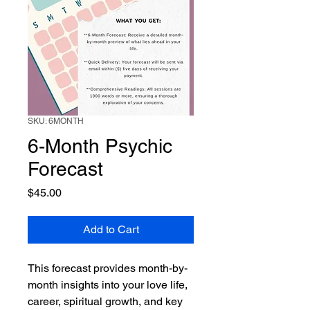
SKU: 6MONTH
6-Month Psychic
Forecast
Price
$45.00
Add to Cart
This forecast provides month-by-
month insights into your love life, 
career, spiritual growth, and key 