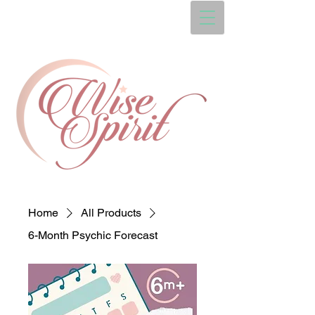
Home
All Products
6-Month Psychic Forecast