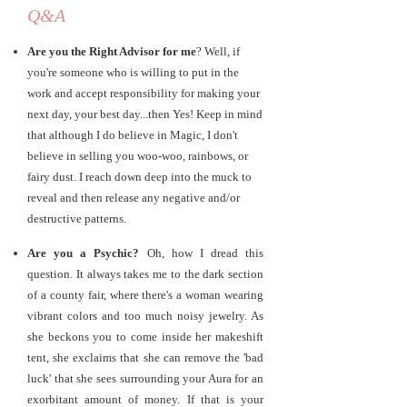
Q&A
Are you the Right Advisor for me
? Well, if
you're someone who is willing to put in the
work and accept responsibility for making your
next day, your best day...then Yes! Keep in mind
that although I do believe in Magic, I don't
believe in selling you woo-woo, rainbows, or
fairy dust. I reach down deep into the muck to
reveal and then release any negative and/or
destructive patterns.
Are you a Psychic?
Oh, how I dread this
question. It always takes me to the dark section
of a county fair, where there's a woman wearing
vibrant colors and too much noisy jewelry. As
she beckons you to come inside her makeshift
tent, she exclaims that she can remove the 'bad
luck' that she sees surrounding your Aura for an
exorbitant amount of money. If that is your