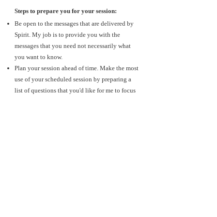
Steps to prepare you for your session:
Be open to the messages that are delivered by
Spirit. My job is to provide you with the
messages that you need not necessarily what
you want to know.
Plan your session ahead of time. Make the most
use of your scheduled session by preparing a
list of questions that you'd like for me to focus
on.
Take some deep breaths and clear your mind. A
reading deals with energy, so it is important to
generate positive energy for your session.
Release any anticipation, worries, or projections
that you may have.
Have a notebook (or journal) to jot down any
important message that you receive during your
session or to reference anything that you'd like
to touch upon further.