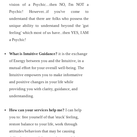
vision of a Psychic....then NO, I'm NOT a
Psychic! However...if you've come to
understand that there are folks who possess the
unique ability to understand beyond the 'gut
feeling' which most of us have...then YES, I AM
a Psychic!
What is Intuitive Guidance?
it is the exchange
of Energy between you and the Intuitive, in a
mutual effort for your overall well-being. The
Intuitive empowers you to make informative
and positive changes in your life while
providing you with clarity, guidance, and
understanding.
How can your services help me?
I can help
you to: free yourself of that 'stuck' feeling,
restore balance to your life, work through
attitudes/behaviors that may be causing