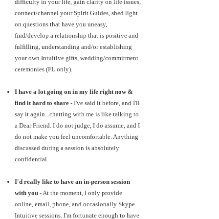
difficulty in your life, gain clarity on life issues,
connect/channel your Spirit Guides, shed light
on questions that have you uneasy,
find/develop a relationship that is positive and
fulfilling, understanding and/or establishing
your own Intuitive gifts, wedding/commitment
ceremonies (FL only).
I have a lot going on in my life right now &
find it hard to share
- I've said it before, and I'll
say it again...chatting with me is like talking to
a Dear Friend. I do not judge, I do assume, and I
do not make you feel uncomfortable. Anything
discussed during a session is absolutely
confidential.
I'd really like to have an in-person session
with you
- At the moment, I only provide
online, email, phone, and occasionally Skype
Intuitive sessions. I'm fortunate enough to have