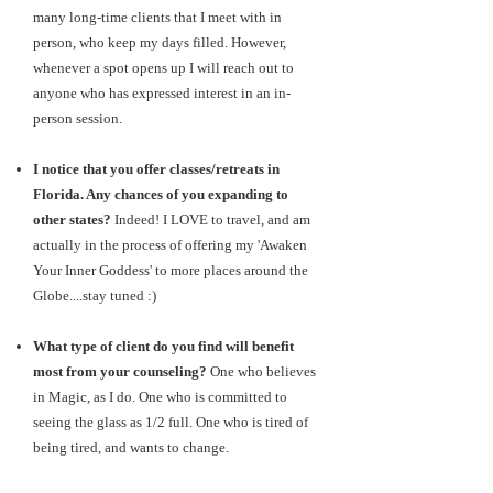
many long-time clients that I meet with in
person, who keep my days filled. However,
whenever a spot opens up I will reach out to
anyone who has expressed interest in an in-
person session.
I notice that you offer classes/retreats in
Florida. Any chances of you expanding to
other states?
Indeed! I LOVE to travel, and am
actually in the process of offering my 'Awaken
Your Inner Goddess' to more places around the
Globe....stay tuned :)
What type of client do you find will benefit
most from your counseling?
One who believes
in Magic, as I do. One who is committed to
seeing the glass as 1/2 full. One who is tired of
being tired, and wants to change.