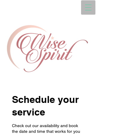
Schedule your
service
Check out our availability and book
the date and time that works for you